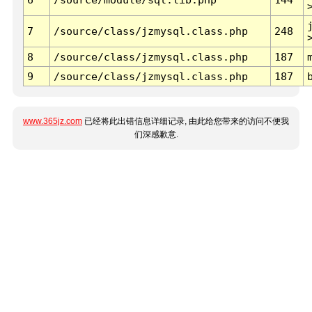
7
/source/class/jzmysql.class.php
248
8
/source/class/jzmysql.class.php
187
9
/source/class/jzmysql.class.php
187
www.365jz.com
已经将此出错信息详细记录, 由此给您带来的访问不便我
们深感歉意.