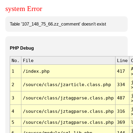
system Error
Table '107_148_75_66.zz_comment' doesn't exist
PHP Debug
No.
File
Line
1
/index.php
417
2
/source/class/jzarticle.class.php
334
3
/source/class/jztagparse.class.php
487
4
/source/class/jztagparse.class.php
316
5
/source/class/jztagparse.class.php
369
6
/source/module/sql.lib.php
144