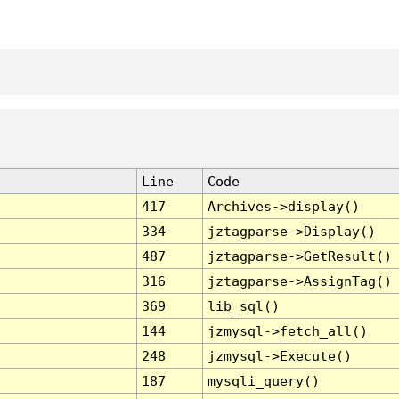
Line
Code
417
Archives->display()
334
jztagparse->Display()
487
jztagparse->GetResult()
316
jztagparse->AssignTag()
369
lib_sql()
144
jzmysql->fetch_all()
248
jzmysql->Execute()
187
mysqli_query()