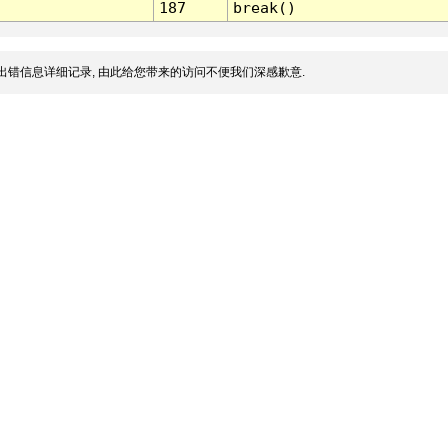
187
break()
出错信息详细记录, 由此给您带来的访问不便我们深感歉意.