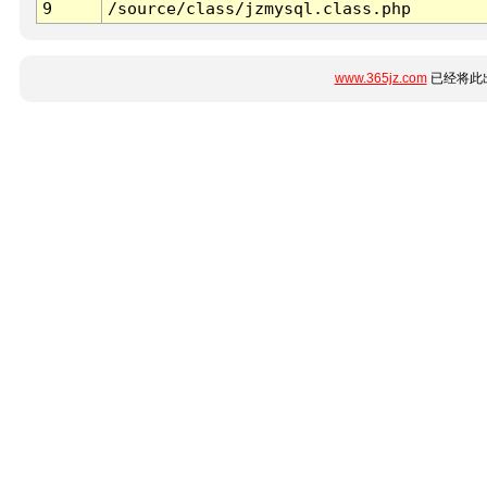
9
/source/class/jzmysql.class.php
www.365jz.com
已经将此