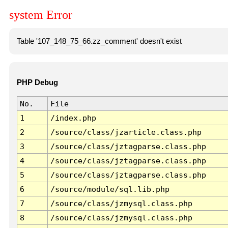
system Error
Table '107_148_75_66.zz_comment' doesn't exist
PHP Debug
No.
File
1
/index.php
2
/source/class/jzarticle.class.php
3
/source/class/jztagparse.class.php
4
/source/class/jztagparse.class.php
5
/source/class/jztagparse.class.php
6
/source/module/sql.lib.php
7
/source/class/jzmysql.class.php
8
/source/class/jzmysql.class.php