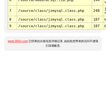
7
/source/class/jzmysql.class.php
248
8
/source/class/jzmysql.class.php
187
9
/source/class/jzmysql.class.php
187
www.365jz.com
已经将此出错信息详细记录, 由此给您带来的访问不便我
们深感歉意.