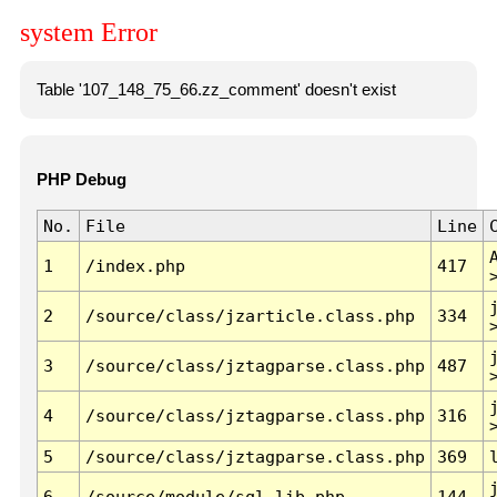
system Error
Table '107_148_75_66.zz_comment' doesn't exist
PHP Debug
No.
File
Line
1
/index.php
417
2
/source/class/jzarticle.class.php
334
3
/source/class/jztagparse.class.php
487
4
/source/class/jztagparse.class.php
316
5
/source/class/jztagparse.class.php
369
6
/source/module/sql.lib.php
144