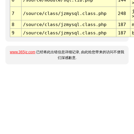
7
/source/class/jzmysql.class.php
248
8
/source/class/jzmysql.class.php
187
9
/source/class/jzmysql.class.php
187
www.365jz.com
已经将此出错信息详细记录, 由此给您带来的访问不便我
们深感歉意.