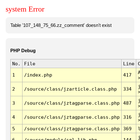
system Error
Table '107_148_75_66.zz_comment' doesn't exist
PHP Debug
No.
File
Line
1
/index.php
417
2
/source/class/jzarticle.class.php
334
3
/source/class/jztagparse.class.php
487
4
/source/class/jztagparse.class.php
316
5
/source/class/jztagparse.class.php
369
6
/source/module/sql.lib.php
144